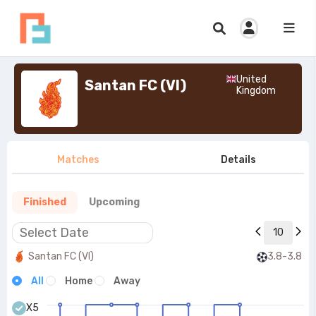
United
Santan FC (VI)
Kingdom
Matches
Details
Finished
Upcoming
10
Santan FC (VI)
3.8-3.8
All
Home
Away
X5