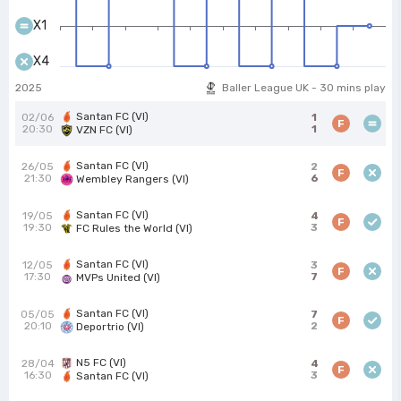
X1
X4
2025
Baller League UK - 30 mins play
Santan FC (VI)
02/06
1
F
20:30
1
VZN FC (VI)
Santan FC (VI)
26/05
2
F
21:30
6
Wembley Rangers (VI)
Santan FC (VI)
19/05
4
F
19:30
3
FC Rules the World (VI)
Santan FC (VI)
12/05
3
F
17:30
7
MVPs United (VI)
Santan FC (VI)
05/05
7
F
20:10
2
Deportrio (VI)
N5 FC (VI)
28/04
4
F
16:30
3
Santan FC (VI)