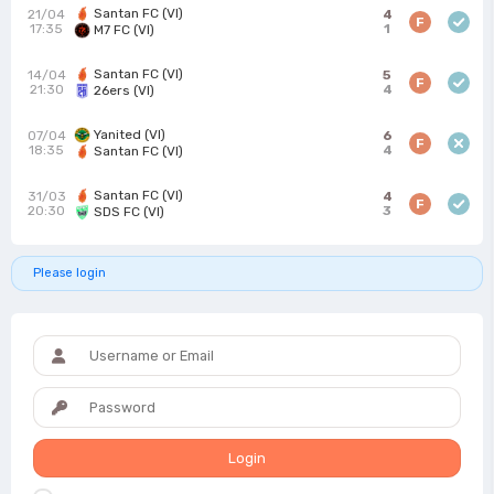
Santan FC (VI)
21/04
4
F
17:35
1
M7 FC (VI)
Santan FC (VI)
14/04
5
F
21:30
4
26ers (VI)
Yanited (VI)
07/04
6
F
18:35
4
Santan FC (VI)
Santan FC (VI)
31/03
4
F
20:30
3
SDS FC (VI)
Please login
Login