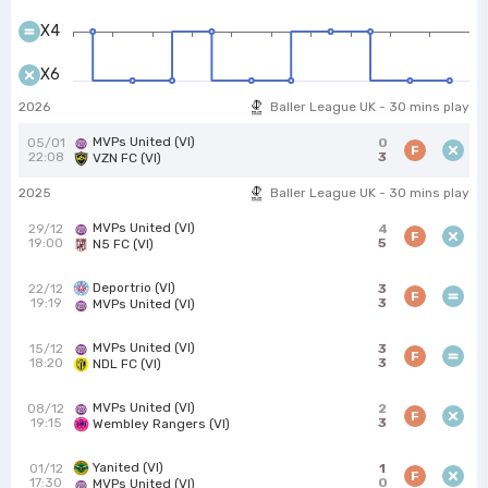
X4
X6
2026
Baller League UK - 30 mins play
MVPs United (VI)
05/01
0
F
22:08
3
VZN FC (VI)
2025
Baller League UK - 30 mins play
MVPs United (VI)
29/12
4
F
19:00
5
N5 FC (VI)
Deportrio (VI)
22/12
3
F
19:19
3
MVPs United (VI)
MVPs United (VI)
15/12
3
F
18:20
3
NDL FC (VI)
MVPs United (VI)
08/12
2
F
19:15
3
Wembley Rangers (VI)
Yanited (VI)
01/12
1
F
17:30
0
MVPs United (VI)