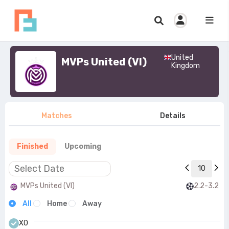
United
MVPs United (VI)
Kingdom
Matches
Details
Finished
Upcoming
10
MVPs United (VI)
2.2-3.2
All
Home
Away
X0