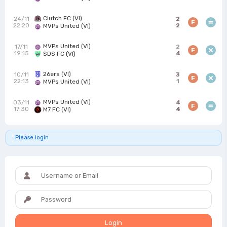
Clutch FC (VI)
24/11
2
F
22:20
2
MVPs United (VI)
MVPs United (VI)
17/11
2
F
19:15
4
SDS FC (VI)
26ers (VI)
10/11
3
F
22:13
1
MVPs United (VI)
MVPs United (VI)
03/11
4
F
17:30
4
M7 FC (VI)
Please login
Login