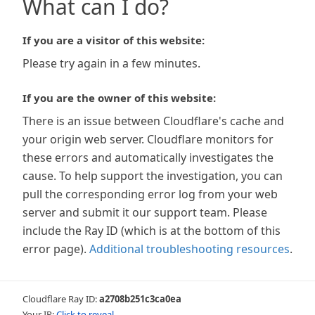
What can I do?
If you are a visitor of this website:
Please try again in a few minutes.
If you are the owner of this website:
There is an issue between Cloudflare's cache and
your origin web server. Cloudflare monitors for
these errors and automatically investigates the
cause. To help support the investigation, you can
pull the corresponding error log from your web
server and submit it our support team. Please
include the Ray ID (which is at the bottom of this
error page).
Additional troubleshooting resources
.
Cloudflare Ray ID:
a2708b251c3ca0ea
Your IP:
Click to reveal