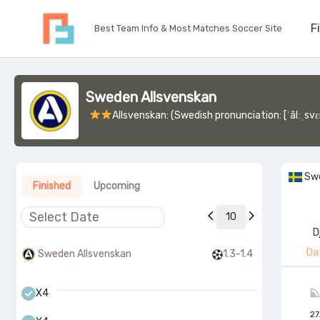
F
Best Team Info & Most Matches Soccer Site
Sweden Allsvenskan
Allsvenskan: (Swedish pronunciation: [ˈâlːˌsvɛnːskan]; lit. 'All-Swedish', also known as Fotbollsalls
Sw
Finished
Upcoming
10
D
Da
Sweden Allsvenskan
1.3-1.4
X4
27