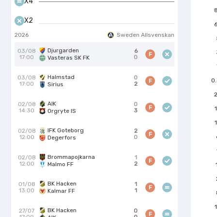
X4
X2
2026
Sweden Allsvenskan
Djurgarden
03/08
6
F
17:00
0
Vasteras SK FK
Halmstad
03/08
0
0
F
17:00
2
Sirius
AIK
02/08
0
F
14:30
3
Orgryte IS
IFK Goteborg
02/08
2
F
12:00
0
Degerfors
Brommapojkarna
02/08
1
F
12:00
2
Malmo FF
BK Hacken
01/08
1
F
13:00
1
Kalmar FF
BK Hacken
27/07
0
F