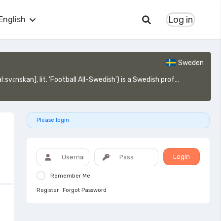
Log in
English
Sweden
nd is the top tier of the Swedish football league system, operating on a system of promotion and relegation with Superettan.
Please login
Login
Remember Me
Register
Forgot Password