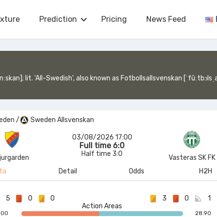
ixture
Prediction
Pricing
News Feed
venskan [ˈfûːtbɔlsˌalːsvɛnskan], lit. 'Football All-Swedish') is a Swedish professional league for men's association football clubs. It was founded in 1924 a
eden
/
Sweden Allsvenskan
03/08/2026 17:00
Full time 6:0
Half time 3:0
jurgarden
Vasteras SK FK
ta
Detail
Odds
H2H
5
0
0
3
0
1
Action Areas
.00
28.90