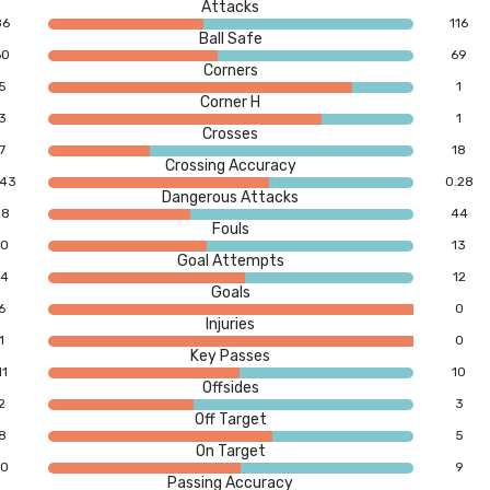
Attacks
86
116
Ball Safe
60
69
Corners
5
1
Corner H
3
1
Crosses
7
18
Crossing Accuracy
.43
0.28
Dangerous Attacks
28
44
Fouls
10
13
Goal Attempts
14
12
Goals
6
0
Injuries
1
0
Key Passes
11
10
Offsides
2
3
Off Target
8
5
On Target
10
9
Passing Accuracy