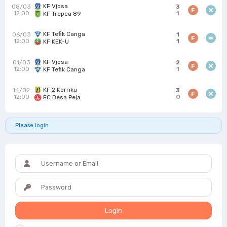
KF Vjosa
08/03
3
F
12:00
1
KF Trepca 89
KF Tefik Canga
06/03
1
F
12:00
1
KF KEK-U
KF Vjosa
01/03
2
F
12:00
1
KF Tefik Canga
KF 2 Korriku
14/02
3
F
12:00
0
FC Besa Peja
Please login
Login