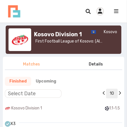
Kosovo
Kosovo Division 1
First Football League of Kosovo: (Albanian: Liga e Parë e Futbollit të Kosovës) is the second tier of the Kosovar football league system.>
Matches
Details
Finished
Upcoming
10
Kosovo Division 1
1.1-1.5
X3