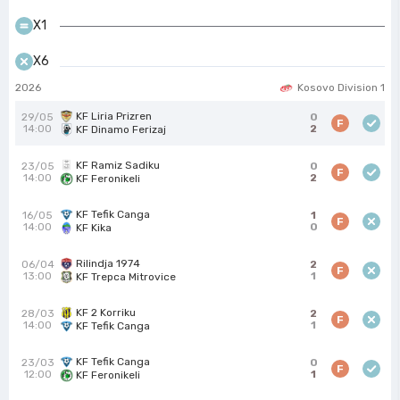
X1
X6
2026
Kosovo Division 1
KF Liria Prizren
29/05
0
F
14:00
2
KF Dinamo Ferizaj
KF Ramiz Sadiku
23/05
0
F
14:00
2
KF Feronikeli
KF Tefik Canga
16/05
1
F
14:00
0
KF Kika
Rilindja 1974
06/04
2
F
13:00
1
KF Trepca Mitrovice
KF 2 Korriku
28/03
2
F
14:00
1
KF Tefik Canga
KF Tefik Canga
23/03
0
F
12:00
1
KF Feronikeli