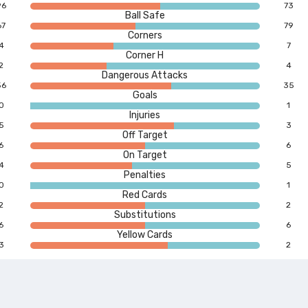
96
73
Ball Safe
67
79
Corners
4
7
Corner H
2
4
Dangerous Attacks
56
35
Goals
0
1
Injuries
5
3
Off Target
6
6
On Target
4
5
Penalties
0
1
Red Cards
2
2
Substitutions
6
6
Yellow Cards
3
2