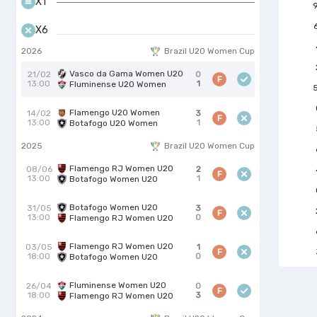
X1
X6
2026
Brazil U20 Women Cup
Vasco da Gama Women U20
21/02
0
F
13:00
1
Fluminense U20 Women
Flamengo U20 Women
14/02
3
F
13:00
1
Botafogo U20 Women
2025
Brazil U20 Women Cup
Flamengo RJ Women U20
08/06
2
F
13:00
1
Botafogo Women U20
Botafogo Women U20
31/05
3
F
13:00
0
Flamengo RJ Women U20
Flamengo RJ Women U20
03/05
1
F
18:00
0
Botafogo Women U20
Fluminense Women U20
26/04
0
F
18:00
3
Flamengo RJ Women U20