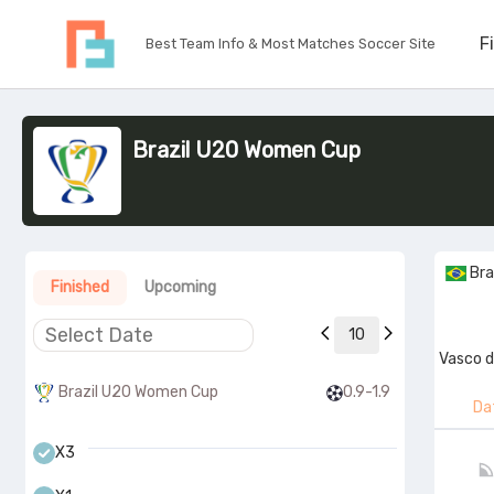
F
Best Team Info & Most Matches Soccer Site
Brazil U20 Women Cup
Bra
Finished
Upcoming
10
Vasco 
Brazil U20 Women Cup
0.9-1.9
Da
X3