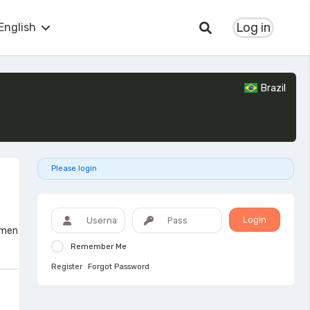
Log in
English
Brazil
Please login
Login
omen
Remember Me
Register
Forgot Password