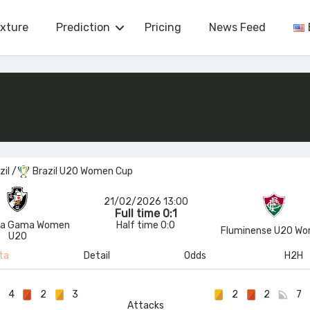
ixture
Prediction
Pricing
News Feed
zil
/
Brazil U20 Women Cup
21/02/2026 13:00
Full time 0:1
da Gama Women
Half time 0:0
Fluminense U20 W
U20
ta
Detail
Odds
H2H
4
2
3
2
2
7
Attacks