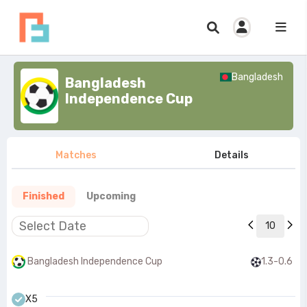
Bangladesh
Bangladesh
Independence Cup
Matches
Details
Finished
Upcoming
10
Bangladesh Independence Cup
1.3-0.6
X5