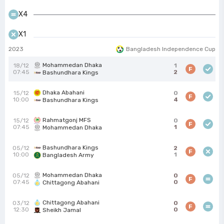
X4
X1
2023
Bangladesh Independence Cup
Mohammedan Dhaka
18/12
1
F
07:45
2
Bashundhara Kings
Dhaka Abahani
15/12
0
F
10:00
4
Bashundhara Kings
Rahmatgonj MFS
15/12
0
F
07:45
1
Mohammedan Dhaka
Bashundhara Kings
05/12
2
F
10:00
1
Bangladesh Army
Mohammedan Dhaka
05/12
0
F
07:45
0
Chittagong Abahani
Chittagong Abahani
03/12
0
F
12:30
0
Sheikh Jamal