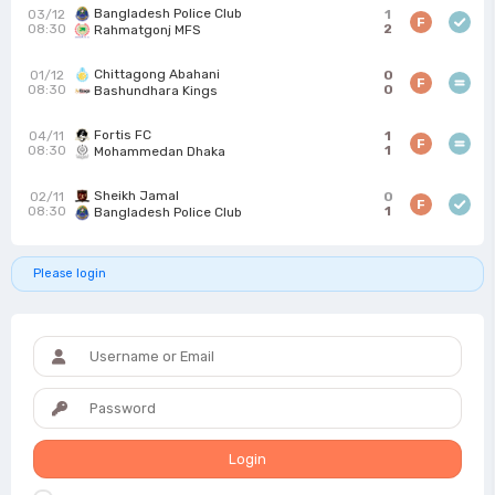
Bangladesh Police Club
03/12
1
F
08:30
2
Rahmatgonj MFS
Chittagong Abahani
01/12
0
F
08:30
0
Bashundhara Kings
Fortis FC
04/11
1
F
08:30
1
Mohammedan Dhaka
Sheikh Jamal
02/11
0
F
08:30
1
Bangladesh Police Club
Please login
Login