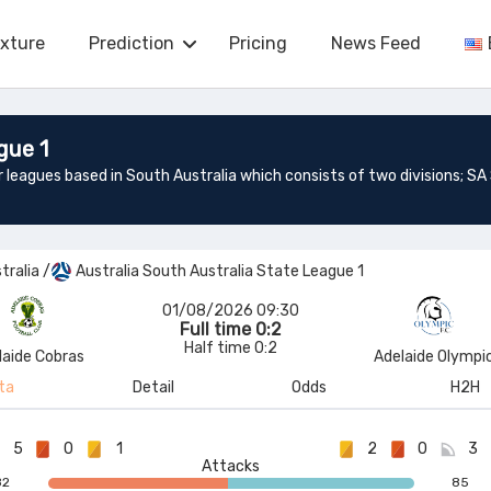
ixture
Prediction
Pricing
News Feed
gue 1
tralia
/
Australia South Australia State League 1
01/08/2026 09:30
Full time 0:2
Half time 0:2
laide Cobras
Adelaide Olympi
ta
Detail
Odds
H2H
5
0
1
2
0
3
Attacks
82
85