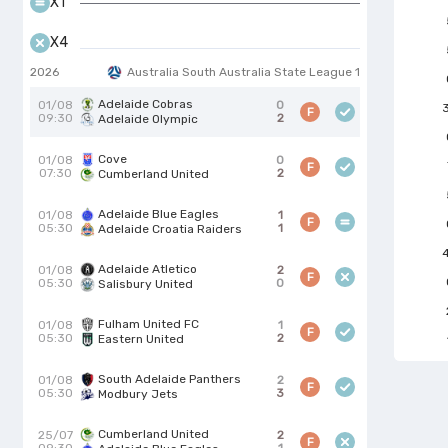
X1
X4
2026
Australia South Australia State League 1
Adelaide Cobras
01/08
0
F
09:30
2
Adelaide Olympic
Cove
01/08
0
F
07:30
2
Cumberland United
Adelaide Blue Eagles
01/08
1
F
05:30
1
Adelaide Croatia Raiders
Adelaide Atletico
01/08
2
F
05:30
0
Salisbury United
Fulham United FC
01/08
1
F
05:30
2
Eastern United
South Adelaide Panthers
01/08
2
F
05:30
3
Modbury Jets
Cumberland United
25/07
2
F