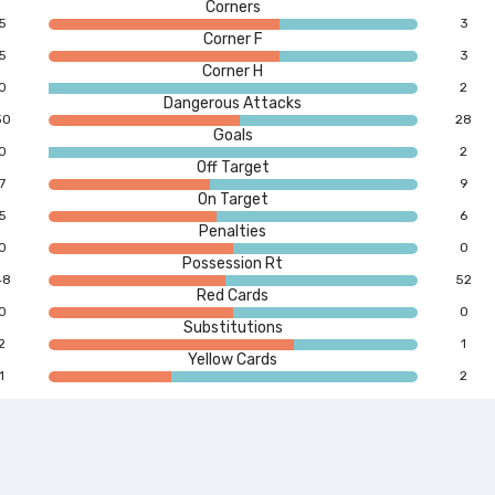
Corners
5
3
Corner F
5
3
Corner H
0
2
Dangerous Attacks
30
28
Goals
0
2
Off Target
7
9
On Target
5
6
Penalties
0
0
Possession Rt
48
52
Red Cards
0
0
Substitutions
2
1
Yellow Cards
1
2