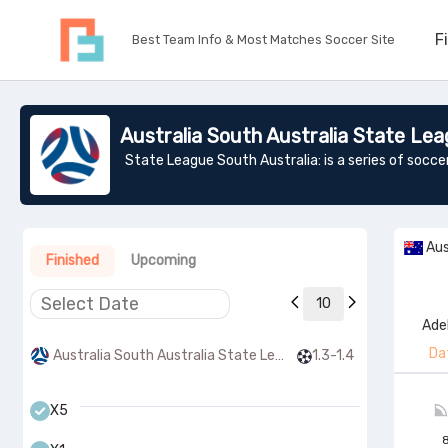
F
Best Team Info & Most Matches Soccer Site
Australia South Australia State Lea
Aus
Finished
Upcoming
10
Ade
Da
Australia South Australia State League 1
1.3-1.4
X5