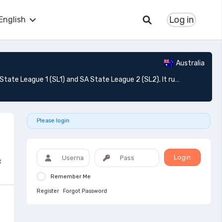
Log in
English
Australia
State League South Australia: is a series of soccer leagues based in South Australia which consists of two divisions; SA State League 1 (SL1) and SA State League 2 (SL2). It runs as the second and third tiers of soccer in South Australia (third and fourth in Australia). It is conducted by Football South Australia, the state's governing body.
Please login
Login
c
Remember Me
Register
Forgot Password