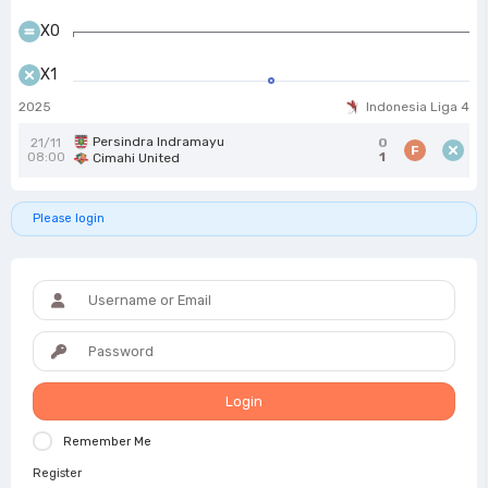
X0
X1
2025
Indonesia Liga 4
Persindra Indramayu
21/11
0
F
08:00
1
Cimahi United
Please login
Login
Remember Me
Register