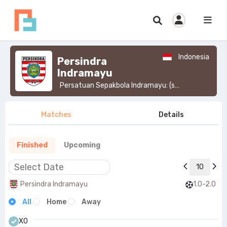
Indonesia
Persindra
Indramayu
Persatuan Sepakbola Indramayu: (simply known as Persindra) is an Indonesian football club based in Indramayu Regency, West Java.>
Matches
Details
Finished
Upcoming
10
Persindra Indramayu
1.0-2.0
All
Home
Away
X0