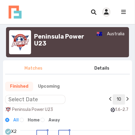
Australia
Peninsula Power
U23
Matches
Details
Finished
Upcoming
10
Peninsula Power U23
1.6-2.7
All
Home
Away
X2