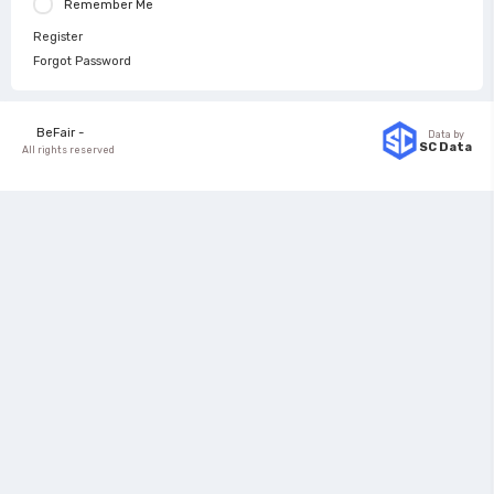
Remember Me
Register
Forgot Password
BeFair -
Data by
SC Data
All rights reserved