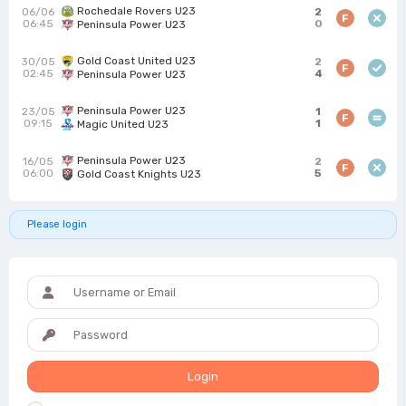
Rochedale Rovers U23
06/06
2
F
06:45
0
Peninsula Power U23
Gold Coast United U23
30/05
2
F
02:45
4
Peninsula Power U23
Peninsula Power U23
23/05
1
F
09:15
1
Magic United U23
Peninsula Power U23
16/05
2
F
06:00
5
Gold Coast Knights U23
Please login
Login