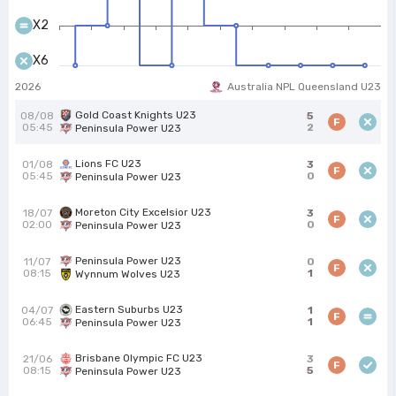
X2
X6
2026
Australia NPL Queensland U23
Gold Coast Knights U23
08/08
5
F
05:45
2
Peninsula Power U23
Lions FC U23
01/08
3
F
05:45
0
Peninsula Power U23
Moreton City Excelsior U23
18/07
3
F
02:00
0
Peninsula Power U23
Peninsula Power U23
11/07
0
F
08:15
1
Wynnum Wolves U23
Eastern Suburbs U23
04/07
1
F
06:45
1
Peninsula Power U23
Brisbane Olympic FC U23
21/06
3
F
08:15
5
Peninsula Power U23