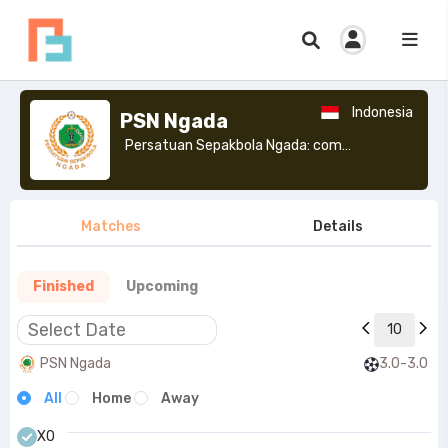
Indonesia
PSN Ngada
Persatuan Sepakbola Ngada: commonly known as PSN Ngada, is an Indonesian football club based in Bajawa, Ngada, East Nusa Tenggara.>
Matches
Details
Finished
Upcoming
10
PSN Ngada
3.0-3.0
All
Home
Away
X0