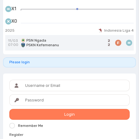
X1
X0
2025
Indonesia Liga 4
PSN Ngada
11/03
2
F
07:00
2
PSKN Kefemenanu
Please login
Login
Remember Me
Register