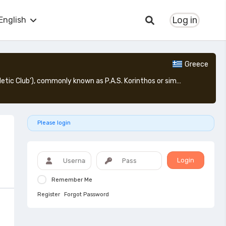
Log in
English
Greece
Pagkorinthiakos Athlitikos Syllogos Korinthos: (Greek: Παγκορινθιακός Αθλητικός Σύλλογος Κόρινθος, lit. 'Pan-corinthian Athletic Club'), commonly known as P.A.S. Korinthos or simply Korinthos ([ˈkorinθos]), is a Greek football club based in the city of Corinth, Greece. Pagkorinthiakos can literally be translated as "Pan-corinthian", which means "of all Corinth (Korinthos in English literature)".
Please login
Login
Remember Me
Register
Forgot Password