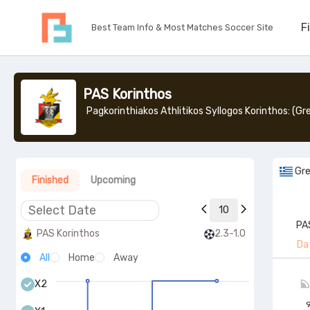
F
Best Team Info & Most Matches Soccer Site
PAS Korinthos
Gr
Finished
Upcoming
10
PA
PAS Korinthos
2.3-1.0
Da
All
Home
Away
X2