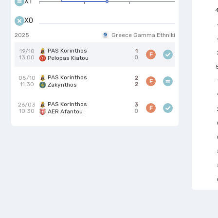
X1
X0
2025
Greece Gamma Ethniki
PAS Korinthos
19/10
1
F
13:00
0
Pelopas Kiatou
PAS Korinthos
05/10
2
F
11:30
2
Zakynthos
PAS Korinthos
26/03
3
F
10:30
0
AER Afantou