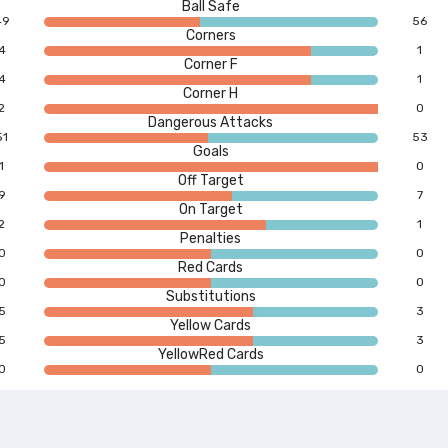
Ball Safe
49
56
Corners
4
1
Corner F
4
1
Corner H
2
0
Dangerous Attacks
51
53
Goals
1
0
Off Target
9
7
On Target
2
1
Penalties
0
0
Red Cards
0
0
Substitutions
5
3
Yellow Cards
5
3
YellowRed Cards
0
0