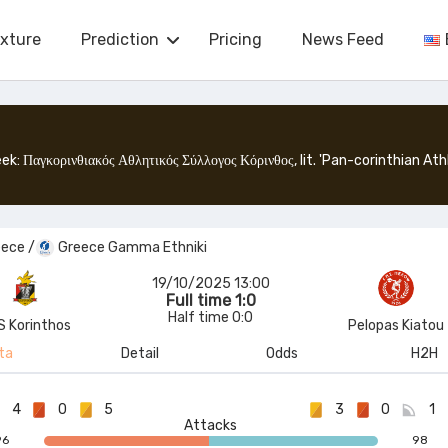
ixture
Prediction
Pricing
News Feed
eece
/
Greece Gamma Ethniki
19/10/2025 13:00
Full time 1:0
Half time 0:0
S Korinthos
Pelopas Kiatou
ta
Detail
Odds
H2H
4
0
5
3
0
1
Attacks
96
98