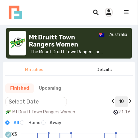
Australia
Mt Druitt Town
Rangers Women
The Mount Druitt Town Rangers: or Mt Druitt Rangers, are a soccer club from Mount Druitt in Western Sydney, Australia. The club was incorporated in 1970.>
Matches
Details
Finished
Upcoming
10
Mt Druitt Town Rangers Women
2.1-1.6
All
Home
Away
X3