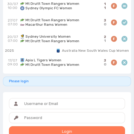
Mt Druitt Town Rangers Women
30/07
1
F
10:00
1
Sydney Olympic FC Women
Mt Druitt Town Rangers Women
27/07
3
F
07:00
0
Macarthur Rams Women
Sydney University Women
20/07
2
F
07:00
1
Mt Druitt Town Rangers Women
2025
Australia New South Wales Cup Women
Apia L Tigers Women
17/07
3
F
09:00
0
Mt Druitt Town Rangers Women
Please login
Login