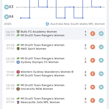
X3
X4
2025
Australia New South Wales NPL Women
Bulls FC Academy Women
06/09
1
F
08:00
1
Mt Druitt Town Rangers Women
Mt Druitt Town Rangers Women
31/08
2
F
07:00
0
NWS Spirit Women
Mt Druitt Town Rangers Women
24/08
2
F
07:00
3
Sydney Olympic FC Women
Western Sydney Wanderers Women B
17/08
2
F
07:00
2
Mt Druitt Town Rangers Women
Mt Druitt Town Rangers Women
13/08
2
F
09:35
3
University NSW Women
Mt Druitt Town Rangers Women
10/08
6
F
07:00
0
Newcastle Jets NPL Women