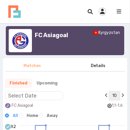
Kyrgyzstan
FC Asiagoal
Matches
Details
Finished
Upcoming
10
FC Asiagoal
1.1-1.6
All
Home
Away
X2