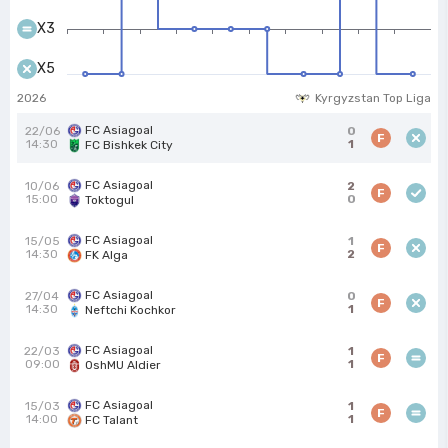
X3
X5
2026
Kyrgyzstan Top Liga
FC Asiagoal
22/06
0
F
14:30
1
FC Bishkek City
FC Asiagoal
10/06
2
F
15:00
0
Toktogul
FC Asiagoal
15/05
1
F
14:30
2
FK Alga
FC Asiagoal
27/04
0
F
14:30
1
Neftchi Kochkor
FC Asiagoal
22/03
1
F
09:00
1
OshMU Aldier
FC Asiagoal
15/03
1
F
14:00
1
FC Talant