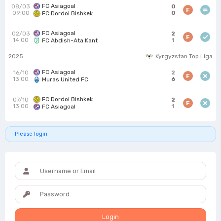
FC Asiagoal
08/03
0
F
09:00
0
FC Dordoi Bishkek
FC Asiagoal
02/03
2
F
14:00
1
FC Abdish-Ata Kant
2025
Kyrgyzstan Top Liga
FC Asiagoal
16/10
2
F
13:00
6
Muras United FC
FC Dordoi Bishkek
07/10
2
F
13:00
1
FC Asiagoal
Please login
Login