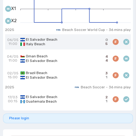
X1
X2
2025
Beach Soccer World Cup - 36 mins play
El Salvador Beach
06/05
0
F
11:00
5
Italy Beach
Oman Beach
04/05
4
F
11:00
4
El Salvador Beach
Brazil Beach
02/05
3
F
15:00
1
El Salvador Beach
2025
Beach Soccer - 36 mins play
El Salvador Beach
17/03
2
F
00:15
1
Guatemala Beach
Please login