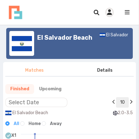
El Salvador
El Salvador Beach
Matches
Details
Finished
Upcoming
10
El Salvador Beach
2.0-3.5
All
Home
Away
X1