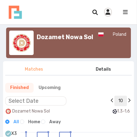
Poland
Dozamet Nowa Sol
Matches
Details
Finished
Upcoming
10
Dozamet Nowa Sol
1.3-1.6
All
Home
Away
X3