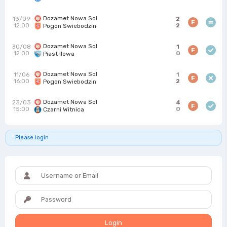
Dozamet Nowa Sol
13/09
2
F
12:00
2
Pogon Swiebodzin
Dozamet Nowa Sol
30/08
1
F
12:00
0
Piast Ilowa
Dozamet Nowa Sol
11/06
1
F
16:00
2
Pogon Swiebodzin
Dozamet Nowa Sol
23/03
4
F
15:00
0
Czarni Witnica
Please login
Login