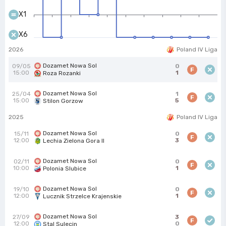
X1
X6
2026
Poland IV Liga
Dozamet Nowa Sol
09/05
0
F
15:00
1
Roza Rozanki
Dozamet Nowa Sol
25/04
1
F
15:00
5
Stilon Gorzow
2025
Poland IV Liga
Dozamet Nowa Sol
15/11
0
F
12:00
3
Lechia Zielona Gora II
Dozamet Nowa Sol
02/11
0
F
10:00
1
Polonia Slubice
Dozamet Nowa Sol
19/10
0
F
12:00
1
Lucznik Strzelce Krajenskie
Dozamet Nowa Sol
27/09
3
F
12:00
0
Stal Sulecin