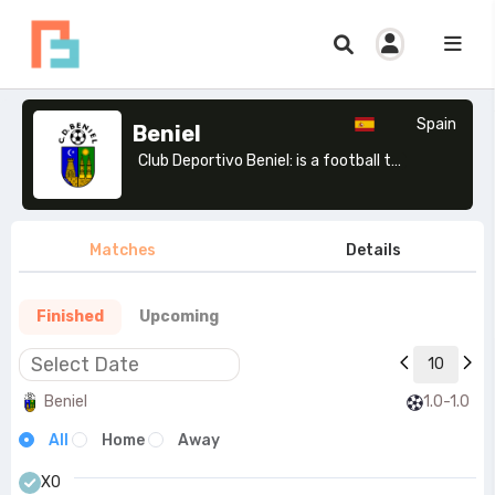
Spain
Beniel
Club Deportivo Beniel: is a football team based in Beniel, Murcia. Founded in 1976.>
Matches
Details
Finished
Upcoming
10
Beniel
1.0-1.0
All
Home
Away
X0