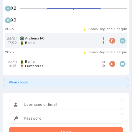
X2
X0
2026
Spain Regional League
Archena FC
26/04
1
F
17:00
1
Beniel
2025
Spain Regional League
Beniel
23/11
0
F
16:15
0
Lumbreras
Please login
Login