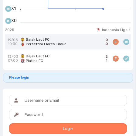
X1
X0
2025
Indonesia Liga 4
Bajak Laut FC
19/03
0
F
10:30
0
Perseftim Flores Timur
Bajak Laut FC
13/03
2
F
07:00
1
Platina FC
Please login
Login