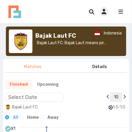
Indonesia
Bajak Laut FC
Bajak Laut FC: Bajak Laut means pirate.>
Matches
Details
Finished
Upcoming
10
Bajak Laut FC
1.5-1.0
All
Home
Away
X1