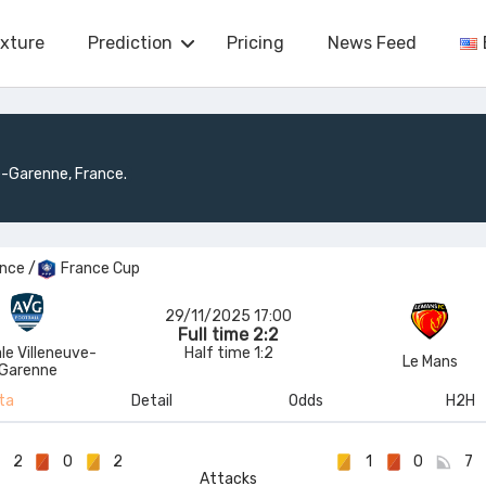
ixture
Prediction
Pricing
News Feed
e-Garenne, France.
ance
/
France Cup
29/11/2025 17:00
Full time 2:2
le Villeneuve-
Half time 1:2
Le Mans
Garenne
ta
Detail
Odds
H2H
2
0
2
1
0
7
Attacks