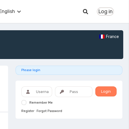
Log in
English
France
Please login
Login
Remember Me
Register
Forgot Password