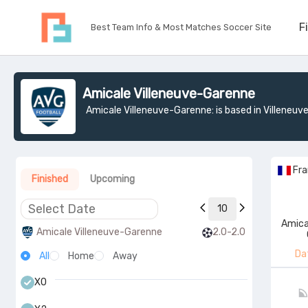
F
Best Team Info & Most Matches Soccer Site
Amicale Villeneuve-Garenne
Amicale Villeneuve-Garenne: is based in Villeneuv
Fr
Finished
Upcoming
10
Amica
Amicale Villeneuve-Garenne
2.0-2.0
Da
All
Home
Away
X0