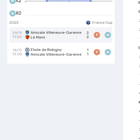
X2
X0
2025
France Cup
Amicale Villeneuve-Garenne
29/11
2
F
17:00
2
Le Mans
Etoile de Bobigny
16/11
1
F
13:00
1
Amicale Villeneuve-Garenne