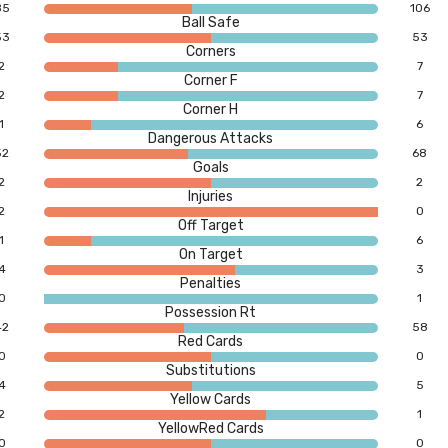
85
106
Ball Safe
53
53
Corners
2
7
Corner F
2
7
Corner H
1
6
Dangerous Attacks
52
68
Goals
2
2
Injuries
2
0
Off Target
1
6
On Target
4
3
Penalties
0
1
Possession Rt
42
58
Red Cards
0
0
Substitutions
4
5
Yellow Cards
2
1
YellowRed Cards
0
0