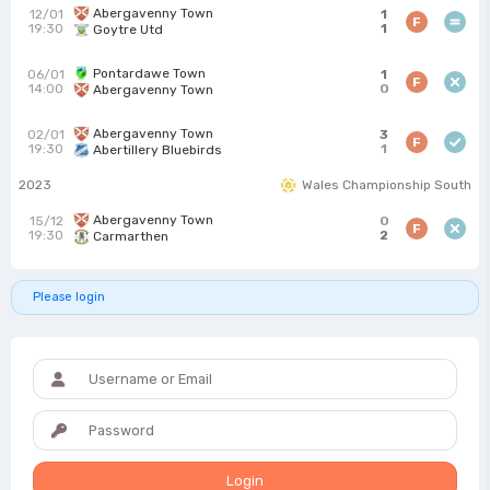
Abergavenny Town
12/01
1
F
19:30
1
Goytre Utd
Pontardawe Town
06/01
1
F
14:00
0
Abergavenny Town
Abergavenny Town
02/01
3
F
19:30
1
Abertillery Bluebirds
2023
Wales Championship South
Abergavenny Town
15/12
0
F
19:30
2
Carmarthen
Please login
Login