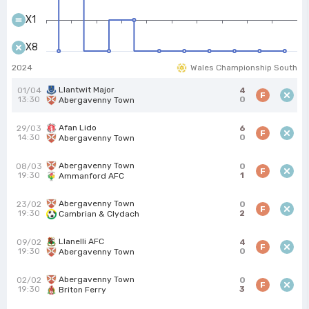
X1
X8
2024
Wales Championship South
Llantwit Major
01/04
4
F
13:30
0
Abergavenny Town
Afan Lido
29/03
6
F
14:30
0
Abergavenny Town
Abergavenny Town
08/03
0
F
19:30
1
Ammanford AFC
Abergavenny Town
23/02
0
F
19:30
2
Cambrian & Clydach
Llanelli AFC
09/02
4
F
19:30
0
Abergavenny Town
Abergavenny Town
02/02
0
F
19:30
3
Briton Ferry