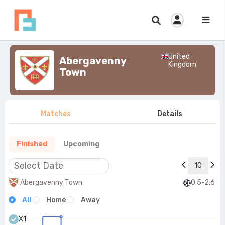
United
Abergavenny
Kingdom
Town
Matches
Details
Finished
Upcoming
10
Abergavenny Town
0.5-2.6
All
Home
Away
X1