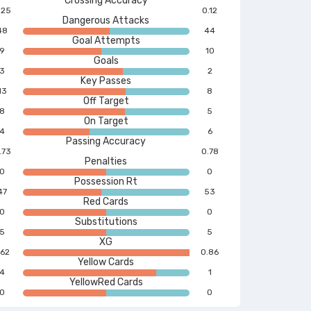
Crossing Accuracy
.25
0.12
Dangerous Attacks
48
44
Goal Attempts
9
10
Goals
3
2
Key Passes
13
8
Off Target
8
5
On Target
4
6
Passing Accuracy
.73
0.78
Penalties
0
0
Possession Rt
47
53
Red Cards
0
0
Substitutions
5
5
XG
.62
0.86
Yellow Cards
4
1
YellowRed Cards
0
0