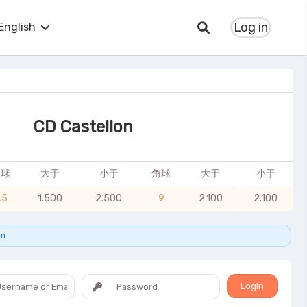
Log in
English
CD Castellon
进球
大于
小于
角球
大于
小于
.5
1.500
2.500
9
2.100
2.100
in
Login