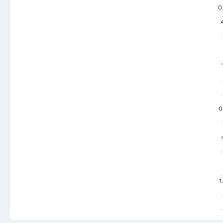
0
0
1