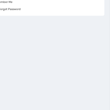
mber Me
Forgot Password