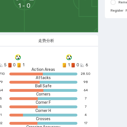
Reme
1 - 0
Register
走势分析
5
0
1
1
0
6
Action Areas
7.10
28.50
Attacks
79
98
Ball Safe
64
64
Corners
5
7
Corner F
5
7
Corner H
1
4
Crosses
12
17