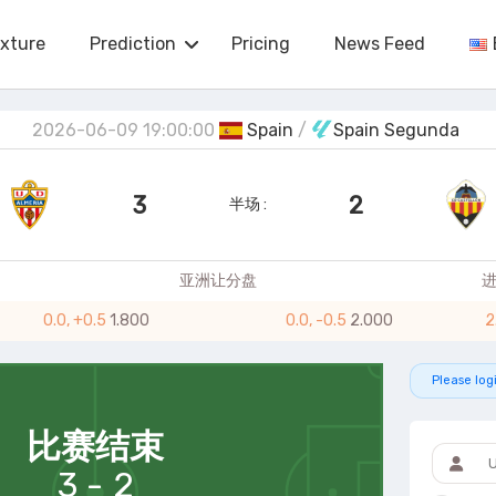
ixture
Prediction
Pricing
News Feed
2026-06-09 19:00:00
Spain
/
Spain Segunda
3
2
半场 :
亚洲让分盘
0.0, +0.5
1.800
0.0, -0.5
2.000
2
69:58
Please log
比赛结束
3 - 2