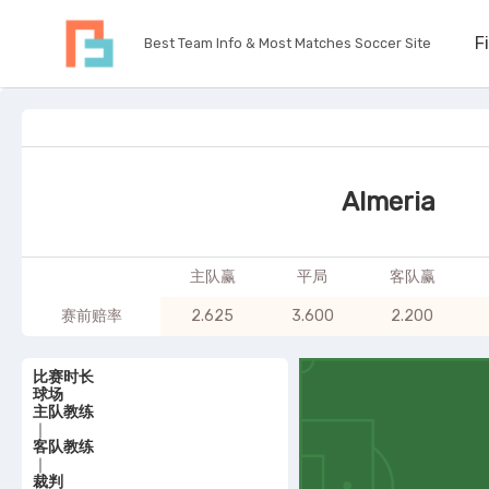
F
Best Team Info & Most Matches Soccer Site
Almeria
主队赢
平局
客队赢
赛前赔率
2.625
3.600
2.200
比赛时长
球场
主队教练
｜
客队教练
｜
裁判