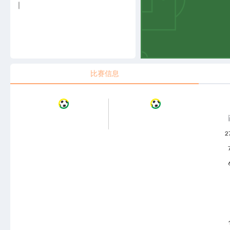
｜
比赛信息
2