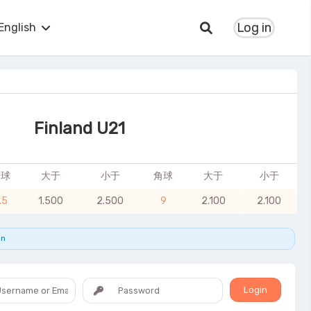
Log in
English
Finland U21
进球
大于
小于
角球
大于
小于
.5
1.500
2.500
9
2.100
2.100
in
Login