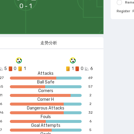
Reme
0 - 1
Register
走势分析
5
0
1
1
0
6
Attacks
127
69
Ball Safe
55
57
Corners
11
2
Corner H
6
2
Dangerous Attacks
96
32
Fouls
6
6
Goal Attempts
7
5