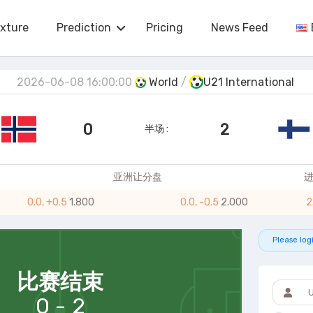
ixture
Prediction
Pricing
News Feed
2026-06-08 16:00:00
World
/
U21 International
0
2
半场 :
亚洲让分盘
0.0, +0.5
1.800
0.0, -0.5
2.000
2
69:58
Please log
比赛结束
0 - 2