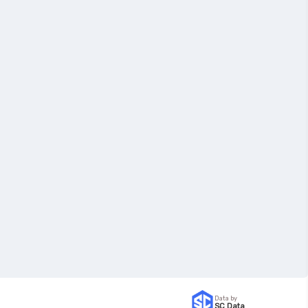
Data by
SC Data