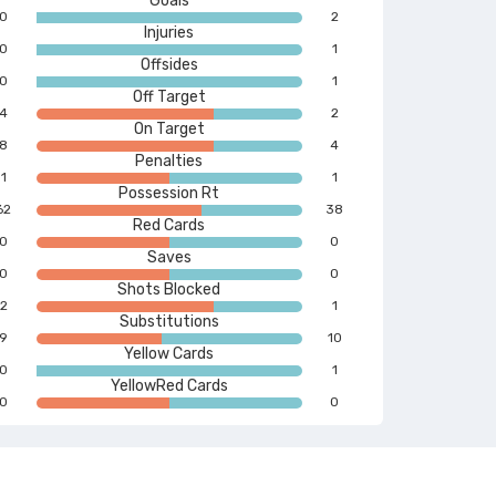
Goals
0
2
Injuries
0
1
Offsides
0
1
Off Target
4
2
On Target
8
4
Penalties
1
1
Possession Rt
62
38
Red Cards
0
0
Saves
0
0
Shots Blocked
2
1
Substitutions
9
10
Yellow Cards
0
1
YellowRed Cards
0
0