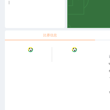
｜
比赛信息