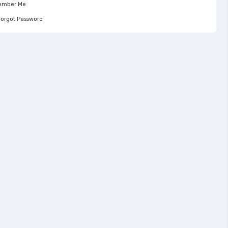
mber Me
Forgot Password