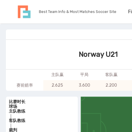
F
Best Team Info & Most Matches Soccer Site
Norway U21
主队赢
平局
客队赢
赛前赔率
2.625
3.600
2.200
比赛时长
球场
主队教练
｜
客队教练
｜
裁判