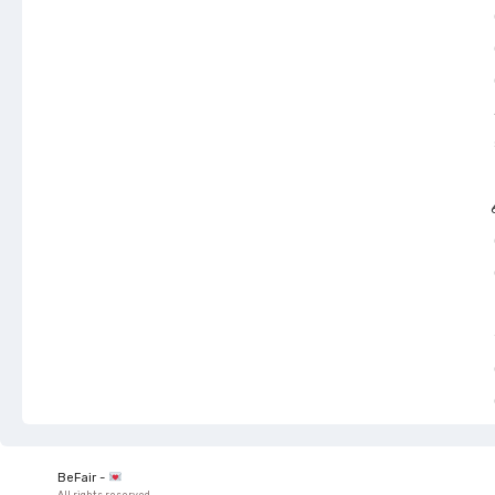
BeFair -