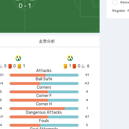
Reme
0 - 1
Register
走势分析
5
0
1
1
0
6
Attacks
101
91
Ball Safe
34
43
Corners
5
4
Corner F
5
4
Corner H
4
1
Dangerous Attacks
59
47
Fouls
4
5