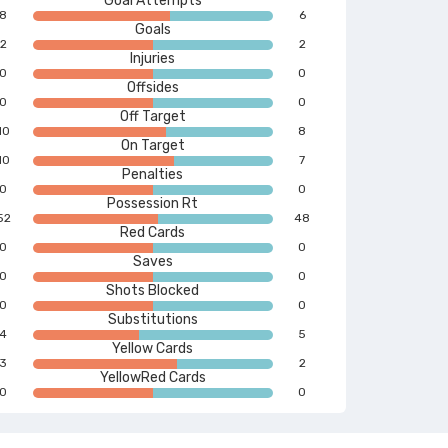
Goal Attempts
8
6
Goals
2
2
Injuries
0
0
Offsides
0
0
Off Target
10
8
On Target
10
7
Penalties
0
0
Possession Rt
52
48
Red Cards
0
0
Saves
0
0
Shots Blocked
0
0
Substitutions
4
5
Yellow Cards
3
2
YellowRed Cards
0
0