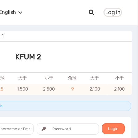
Log in
English
 1
KFUM 2
进球
大于
小于
角球
大于
小于
.5
1.500
2.500
9
2.100
2.100
in
Login