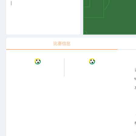
｜
比赛信息