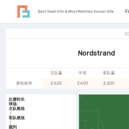
F
Best Team Info & Most Matches Soccer Site
2
Nordstrand
主队赢
平局
客队赢
赛前赔率
2.625
3.600
2.200
比赛时长
球场
主队教练
｜
客队教练
｜
裁判