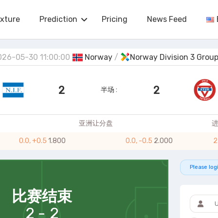
ixture
Prediction
Pricing
News Feed
026-05-30 11:00:00
Norway
/
Norway Division 3 Group
2
2
半场 :
亚洲让分盘
0.0, +0.5
1.800
0.0, -0.5
2.000
2
69:58
Please log
比赛结束
2 - 2