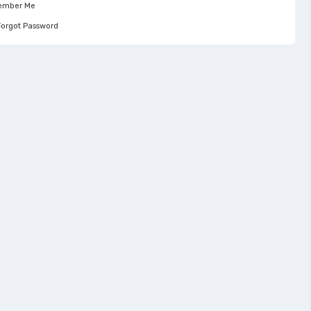
mber Me
Forgot Password